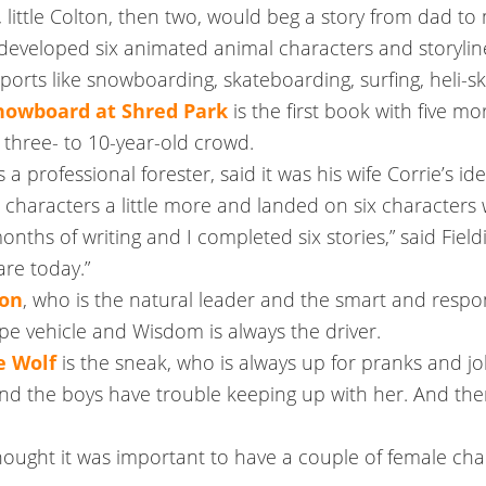
 little Colton, then two, would beg a story from dad to 
eveloped six animated animal characters and storylines of
ports like snowboarding, skateboarding, surfing, heli-s
Snowboard at Shred Park
is the first book with five mo
 three- to 10-year-old crowd.
s a professional forester, said it was his wife Corrie’s i
characters a little more and landed on six characters w
ths of writing and I completed six stories,” said Field
re today.”
ion
, who is the natural leader and the smart and respo
type vehicle and Wisdom is always the driver.
e Wolf
is the sneak, who is always up for pranks and j
nd the boys have trouble keeping up with her. And the
hought it was important to have a couple of female char