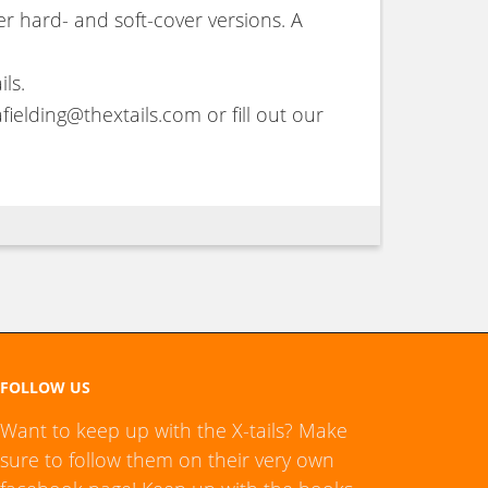
r hard- and soft-cover versions. A
ls.
fielding@thextails.com or fill out our
FOLLOW US
Want to keep up with the X-tails? Make
sure to follow them on their very own