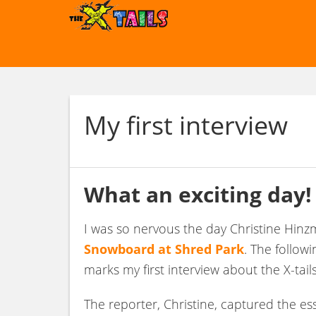
My first interview
What an exciting day!
I was so nervous the day Christine Hi
Snowboard at Shred Park
. The follow
marks my first interview about the X-tails
The reporter, Christine, captured the e