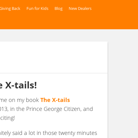
Giving Back
Fun for Kids
Blog
New Dealers
 X-tails
!
th me on my book
The X-tails
13, in the Prince George Citizen, and
citing!
nitely said a lot in those twenty minutes