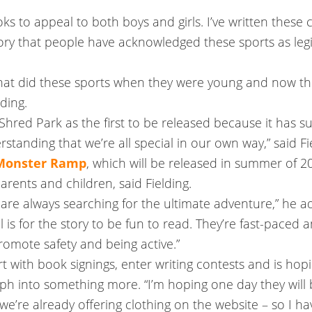
ks to appeal to both boys and girls. I’ve written these 
history that people have acknowledged these sports as l
 that did these sports when they were young and now th
lding.
Shred Park as the first to be released because it has 
rstanding that we’re all special in our own way,” said Fi
 Monster Ramp
, which will be released in summer of 20
arents and children, said Fielding.
o are always searching for the ultimate adventure,” he a
l is for the story to be fun to read. They’re fast-paced
promote safety and being active.”
rt with book signings, enter writing contests and is hopin
rph into something more. “I’m hoping one day they will 
 we’re already offering clothing on the website – so I have