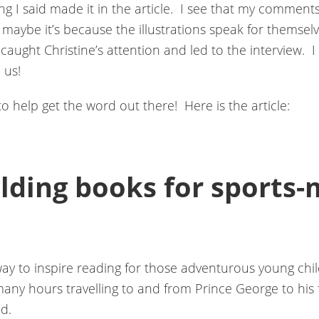
ng I said made it in the article. I see that my comments
 maybe it’s because the illustrations speak for themselv
caught Christine’s attention and led to the interview. I 
 us!
to help get the word out there! Here is the article:
lding books for sports-
 to inspire reading for those adventurous young child
any hours travelling to and from Prince George to his 
d.