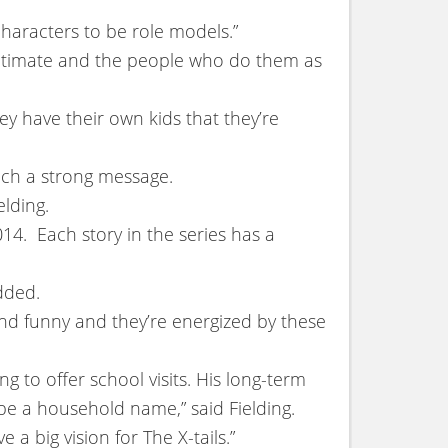
characters to be role models.”
egitimate and the people who do them as
ey have their own kids that they’re
such a strong message.
elding.
14. Each story in the series has a
dded.
 and funny and they’re energized by these
g to offer school visits. His long-term
be a household name,” said Fielding.
 a big vision for The X-tails.”