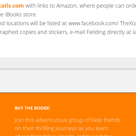
ails.com
with links to Amazon, where people can orde
le iBooks store.
nd locations will be listed at www.facebook.com/ TheXtai
aphed copies and stickers, e-mail Fielding directly at la
BUY THE BOOKS!
Join this adventurous group of best friends
on their thrilling journeys as you learn