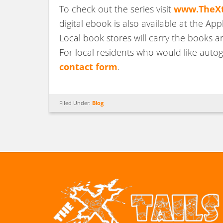
To check out the series visit
www.TheXt
digital ebook is also available at the App
Local book stores will carry the books a
For local residents who would like autogr
contact form
.
Filed Under:
Blog