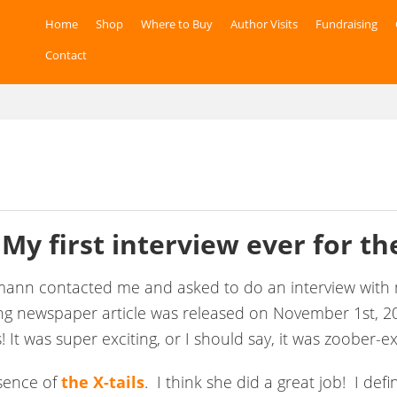
Home
Shop
Where to Buy
Author Visits
Fundraising
Contact
 My first interview ever for
the
nzmann contacted me and asked to do an interview wi
ing newspaper article was released on November 1st, 20
! It was super exciting, or I should say, it was zoober-ex
ssence of
the X-tails
. I think she did a great job! I defi