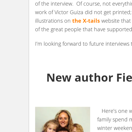
of the interview. Of course, not everythi
work of Victor Guiza did not get printed;
illustrations on
the X-tails
website that 
of the great people that have supported
I’m looking forward to future interviews 
New author Fie
Here’s one way
family spend m
winter weeken