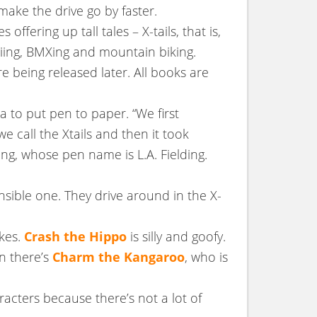
make the drive go by faster.
fering up tall tales – X-tails, that is,
kiing, BMXing and mountain biking.
re being released later. All books are
dea to put pen to paper. “We first
e call the Xtails and then it took
ing, whose pen name is L.A. Fielding.
nsible one. They drive around in the X-
okes.
Crash the Hippo
is silly and goofy.
n there’s
Charm the Kangaroo
, who is
acters because there’s not a lot of