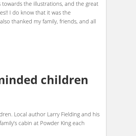
 towards the illustrations, and the great
es!! I do know that it was the
also thanked my family, friends, and all
minded children
ren. Local author Larry Fielding and his
family’s cabin at Powder King each