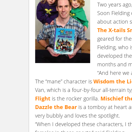
Two years ago,
Soon Fielding d
about action s
The X-tails 
geared for the
Fielding, who i
developed the 
months and mon
“And here we a
The “mane” character is
Wisdom the L
Van, which is a four-by-four all-terrain 
Flight
is the rocker gorilla.
Mischief th
Dazzle the Bear
is a tomboy at heart a
very bubbly and loves the spotlight.
“When I developed these characters, I t