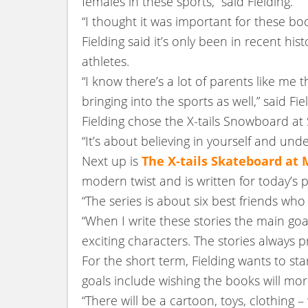
females in these sports,” said Fielding.
“I thought it was important for these boo
Fielding said it’s only been in recent 
athletes.
“I know there’s a lot of parents like me
bringing into the sports as well,” said Fie
Fielding chose the X-tails Snowboard at 
“It’s about believing in yourself and unde
Next up is
The X-tails Skateboard at
modern twist and is written for today’s p
“The series is about six best friends wh
“When I write these stories the main goa
exciting characters. The stories always 
For the short term, Fielding wants to sta
goals include wishing the books will mo
“There will be a cartoon, toys, clothing –